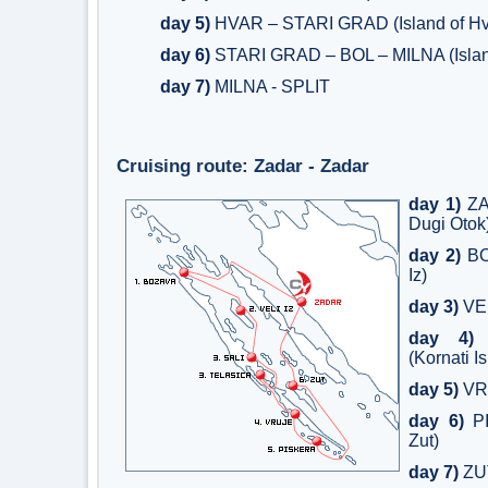
day 5)
HVAR – STARI GRAD (Island of Hv
day 6)
STARI GRAD – BOL – MILNA (Island
day 7)
MILNA - SPLIT
Cruising route: Zadar - Zadar
day 1)
ZA
Dugi Otok
day 2)
BOZ
Iz)
day 3)
VEL
day 4)
T
(Kornati I
day 5)
VR
day 6)
PI
Zut)
day 7)
ZU