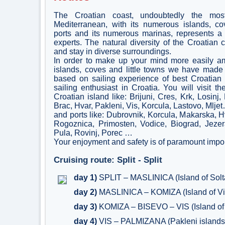
The Croatian coast, undoubtedly the mos
Mediterranean, with its numerous islands, co
ports and its numerous marinas, represents a 
experts. The natural diversity of the Croatian 
and stay in diverse surroundings.
In order to make up your mind more easily a
islands, coves and little towns we have made 
based on sailing experience of best Croatian 
sailing enthusiast in Croatia. You will visit t
Croatian island like: Brijuni, Cres, Krk, Losinj,
Brac, Hvar, Pakleni, Vis, Korcula, Lastovo, Mlje
and ports like: Dubrovnik, Korcula, Makarska, Hva
Rogoznica, Primosten, Vodice, Biograd, Jezer
Pula, Rovinj, Porec …
Your enjoyment and safety is of paramount impor
Cruising route: Split - Split
day 1)
SPLIT – MASLINICA (Island of Solt
day 2)
MASLINICA – KOMIZA (Island of Vi
day 3)
KOMIZA – BISEVO – VIS (Island of 
day 4)
VIS – PALMIZANA (Pakleni islands)