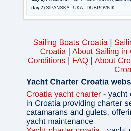
day 7)
SIPANSKA LUKA - DUBROVNIK
Sailing Boats Croatia
|
Sail
Croatia
|
About Sailing in
Conditions
|
FAQ
|
About Cro
Croa
Yacht Charter Croatia webs
Croatia yacht charter
- yacht 
in Croatia providing charter s
catamarans and gulets, offe
yacht maintenance
Yacht charter croatia
- yacht 