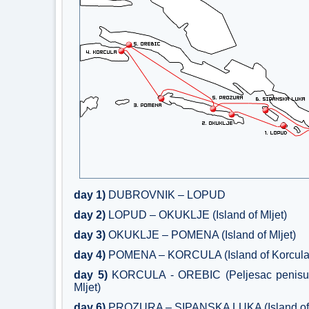
day 1)
DUBROVNIK – LOPUD
day 2)
LOPUD – OKUKLJE (Island of Mljet)
day 3)
OKUKLJE – POMENA (Island of Mljet)
day 4)
POMENA – KORCULA (Island of Korcula
day 5)
KORCULA - OREBIC (Peljesac penisul
Mljet)
day 6)
PROZURA – SIPANSKA LUKA (Island of