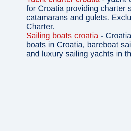
for Croatia providing charter 
catamarans and gulets. Exclu
Charter.
Sailing boats croatia
- Croatia
boats in Croatia, bareboat sa
and luxury sailing yachts in th