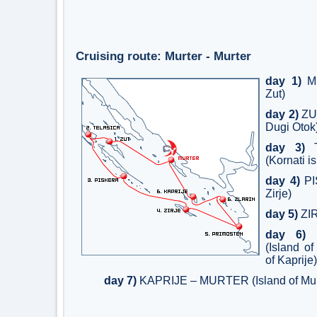
Cruising route: Murter - Murter
day 1)
MU
Zut)
day 2)
ZUT
Dugi Otok
day 3)
T
(Kornati i
day 4)
PI
Zirje)
day 5)
ZI
day 6)
P
(Island o
of Kaprije)
day 7)
KAPRIJE – MURTER (Island of Mur