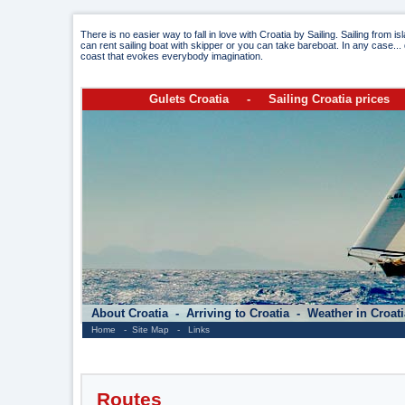
There is no easier way to fall in love with Croatia by Sailing. Sailing from i
can rent sailing boat with skipper or you can take bareboat. In any case... 
coast that evokes everybody imagination.
Gulets Croatia
-
Sailing Croatia prices
About Croatia
-
Arriving to Croatia
-
Weather in Croat
Home
-
Site Map
-
Links
Routes