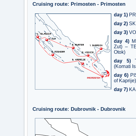
Cruising route: Primosten - Primosten
day 1)
PR
day 2)
SK
day 3)
VO
day 4)
MU
Zut) – T
Otok)
day 5)
T
(Kornati I
day 6)
PI
of Kaprije)
day 7)
KA
Cruising route: Dubrovnik - Dubrovnik