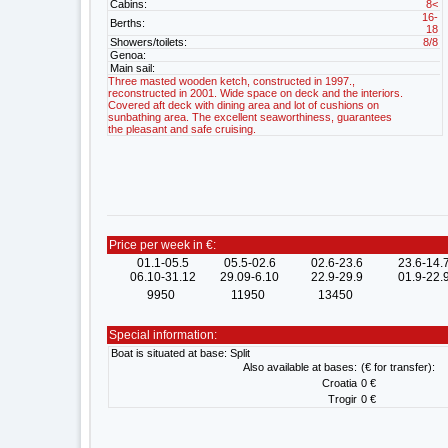
Cabins:
8<
16-
Berths:
18
Showers/toilets:
8/8
Genoa:
Main sail:
Three masted wooden ketch, constructed in 1997.,
reconstructed in 2001. Wide space on deck and the interiors.
Covered aft deck with dining area and lot of cushions on
sunbathing area. The excellent seaworthiness, guarantees
the pleasant and safe cruising.
Price per week in €:
01.1-05.5
05.5-02.6
02.6-23.6
23.6-14.
06.10-31.12
29.09-6.10
22.9-29.9
01.9-22.
9950
11950
13450
Special information:
Boat is situated at base: Split
Also available at bases:
(€ for transfer):
Croatia
0 €
Trogir
0 €