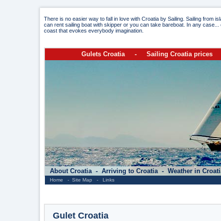
There is no easier way to fall in love with Croatia by Sailing. Sailing from i
can rent sailing boat with skipper or you can take bareboat. In any case... 
coast that evokes everybody imagination.
Gulets Croatia
-
Sailing Croatia prices
About Croatia
-
Arriving to Croatia
-
Weather in Croat
Home
-
Site Map
-
Links
Gulet Croatia