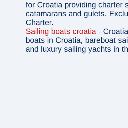
for Croatia providing charter 
catamarans and gulets. Exclu
Charter.
Sailing boats croatia
- Croatia
boats in Croatia, bareboat sa
and luxury sailing yachts in th