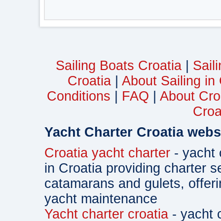
Sailing Boats Croatia
|
Sail
Croatia
|
About Sailing in
Conditions
|
FAQ
|
About Cro
Croa
Yacht Charter Croatia webs
Croatia yacht charter
- yacht 
in Croatia providing charter s
catamarans and gulets, offe
yacht maintenance
Yacht charter croatia
- yacht 