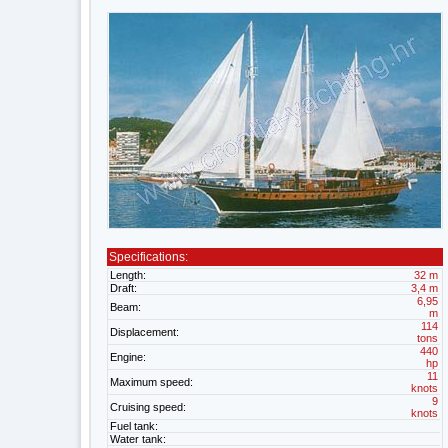
Specifications:
Length:
32 m
Draft:
3,4 m
6,95
Beam:
m
114
Displacement:
tons
440
Engine:
hp
11
Maximum speed:
knots
9
Cruising speed:
knots
Fuel tank:
Water tank: